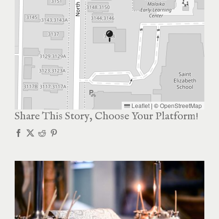
Leaflet
|
©
OpenStreetMap
Share This Story, Choose Your Platform!