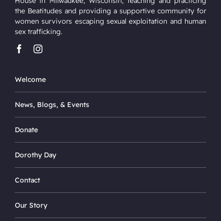
House in Milwaukee, Wisconsin, teaching and practicing
the Beatitudes and providing a supportive community for
women survivors escaping sexual exploitation and human
sex trafficking.
Welcome
News, Blogs, & Events
Donate
Dorothy Day
Contact
Our Story