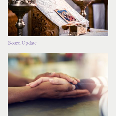
Board Update