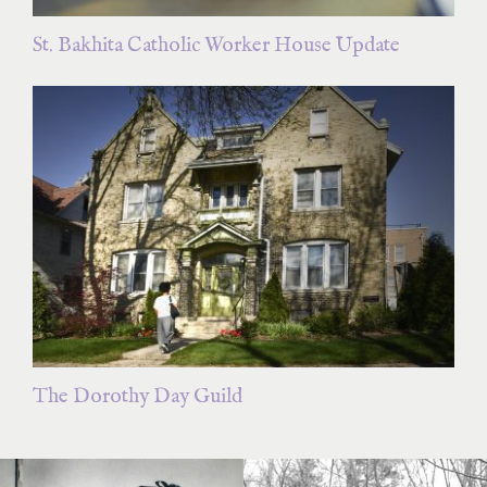
St. Bakhita Catholic Worker House Update
The Dorothy Day Guild