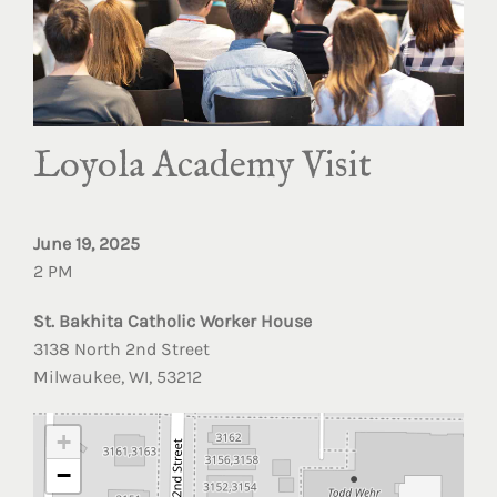
Loyola Academy Visit
June 19, 2025
2 PM
St. Bakhita Catholic Worker House
3138 North 2nd Street
Milwaukee, WI, 53212
+
−