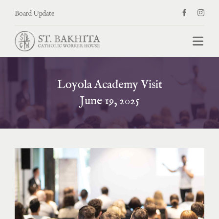
Skip
Board Update
to
content
Togg
Navi
Welcome
Loyola Academy Visit
About
June 19, 2025
News, Blogs, & Events
Donate
Contact