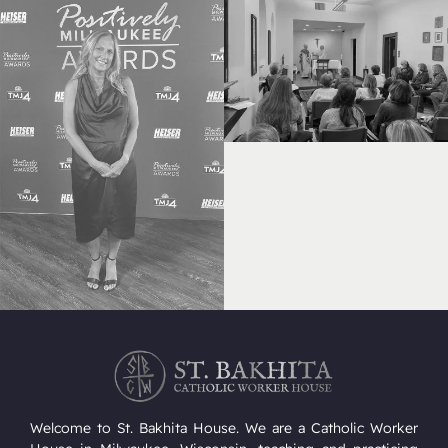
Welcome to St. Bakhita House. We are a Catholic Worker