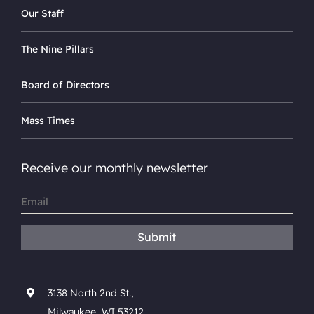
Our Staff
The Nine Pillars
Board of Directors
Mass Times
Receive our monthly newsletter
Email
(Required)
Submit
3138 North 2nd St.,
Milwaukee, WI 53212