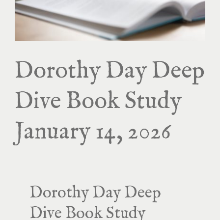
Dorothy Day Deep
Dive Book Study
January 14, 2026
Dorothy Day Deep
Dive Book Study