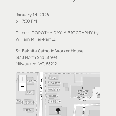
January 14, 2026
6 – 7:30 PM
Discuss DOROTHY DAY: A BIOGRAPHY by
William Miller-Part II
St. Bakhita Catholic Worker House
3138 North 2nd Street
Milwaukee, WI, 53212
+
−