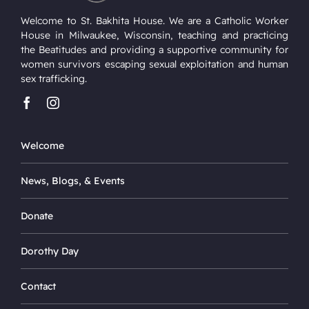
Welcome to St. Bakhita House. We are a Catholic Worker
House in Milwaukee, Wisconsin, teaching and practicing
the Beatitudes and providing a supportive community for
women survivors escaping sexual exploitation and human
sex trafficking.
Welcome
News, Blogs, & Events
Donate
Dorothy Day
Contact