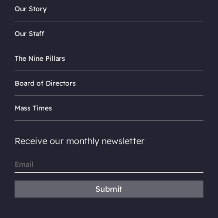
Our Story
Our Staff
The Nine Pillars
Board of Directors
Mass Times
Receive our monthly newsletter
Email
(Required)
Submit