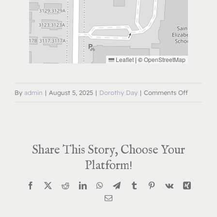
Leaflet
|
©
OpenStreetMap
on
By
admin
|
August 5, 2025
|
Dorothy Day
|
Comments Off
Dorothy
Day
Deep
Share This Story, Choose Your
Dive
Book
Platform!
Study
Facebook
X
Reddit
LinkedIn
WhatsApp
Telegram
Tumblr
Pinterest
Vk
Xing
January
Email
14,
2026