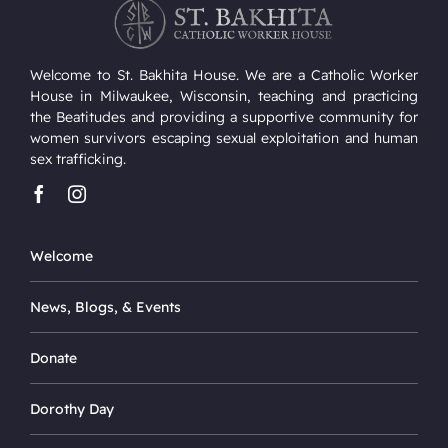
Welcome to St. Bakhita House. We are a Catholic Worker
House in Milwaukee, Wisconsin, teaching and practicing
the Beatitudes and providing a supportive community for
women survivors escaping sexual exploitation and human
sex trafficking.
Welcome
News, Blogs, & Events
Donate
Dorothy Day