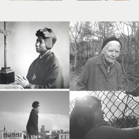
Study