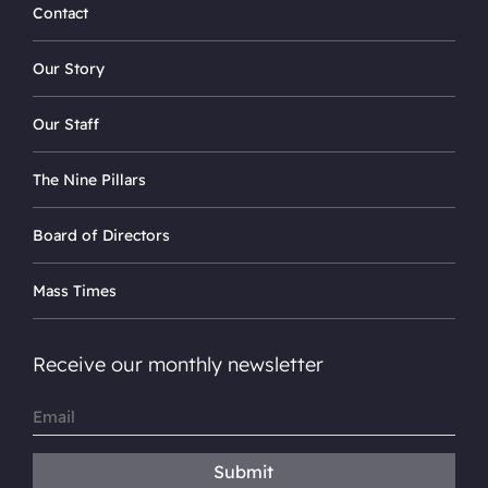
Contact
Our Story
Our Staff
The Nine Pillars
Board of Directors
Mass Times
Receive our monthly newsletter
Email
(Required)
Submit