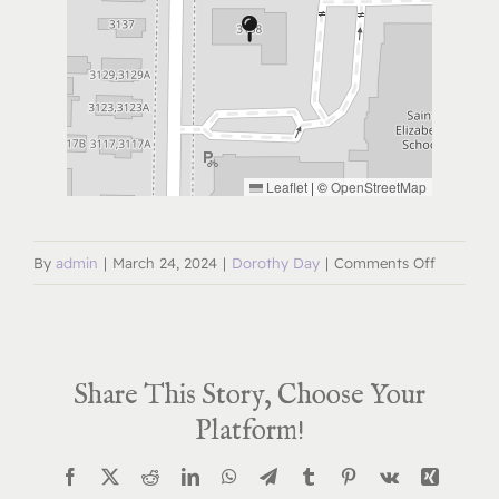
Leaflet
|
©
OpenStreetMap
on
By
admin
|
March 24, 2024
|
Dorothy Day
|
Comments Off
Dorothy
Day
Deep
Share This Story, Choose Your
Dive
April
Platform!
24,
Facebook
X
Reddit
LinkedIn
WhatsApp
Telegram
Tumblr
Pinterest
Vk
Xing
2024