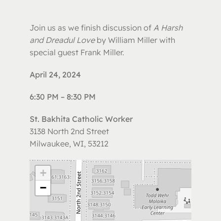
Join us as we finish discussion of
A Harsh
and Dreadul Love
by William Miller with
special guest Frank Miller.
April 24, 2024
6:30 PM – 8:30 PM
St. Bakhita Catholic Worker
3138 North 2nd Street
Milwaukee, WI, 53212
+
−