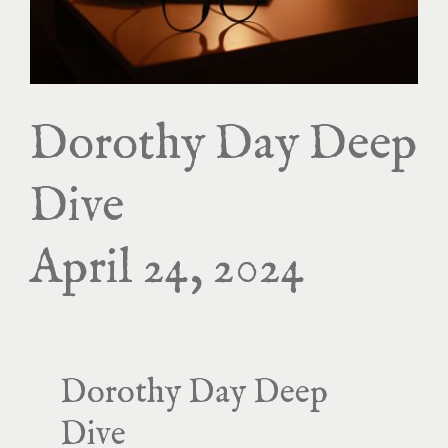
Dorothy Day Deep
Dive
April 24, 2024
Dorothy Day Deep
Dive